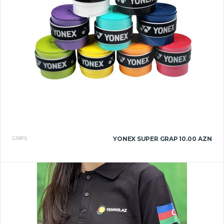
GRIPS
YONEX SUPER GRAP
10.00 AZN