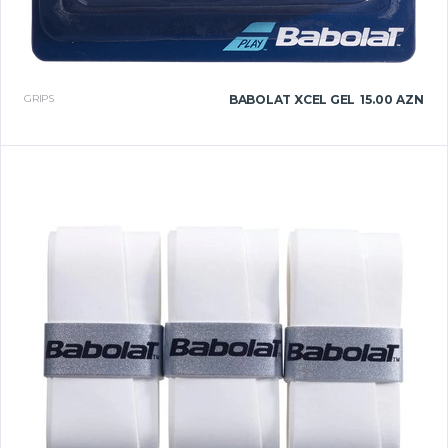
GRIPS
BABOLAT XCEL GEL
15.00 AZN