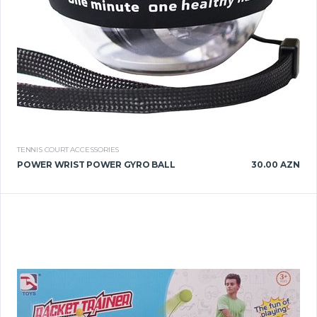
TENNIS COURT ACCESSORIES
POWER WRIST POWER GYRO BALL
30.00 AZN