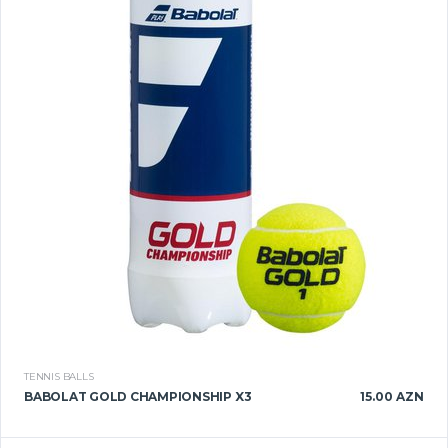
TENNIS BALLS
BABOLAT GOLD CHAMPIONSHIP X3
15.00 AZN