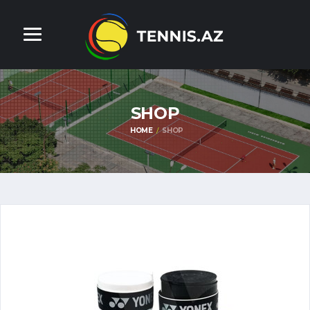
SHOP
HOME
SHOP