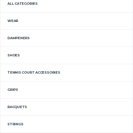
ALL CATEGORIES
WEAR
DAMPENERS
SHOES
TENNIS COURT ACCESSORIES
GRIPS
RACQUETS
STRINGS