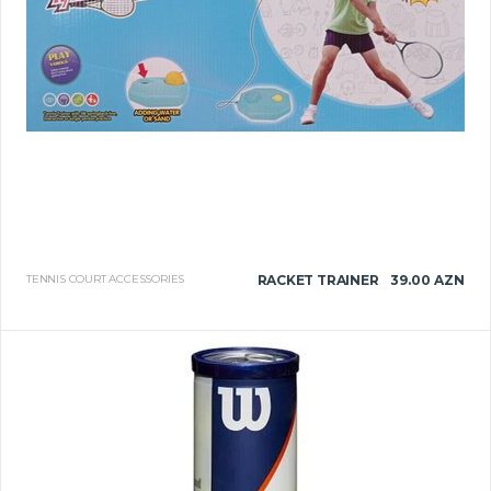
TENNIS COURT ACCESSORIES
RACKET TRAINER
39.00 AZN