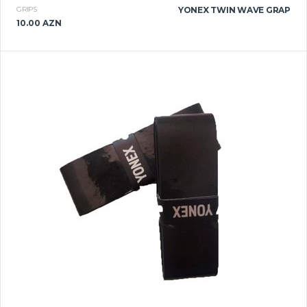
GRIPS
YONEX TWIN WAVE GRAP
10.00 AZN