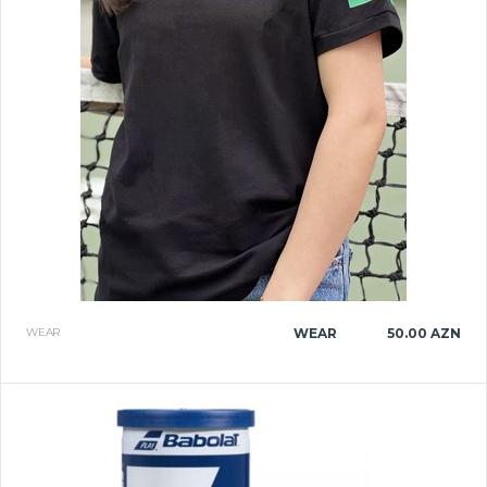
WEAR
WEAR
50.00 AZN