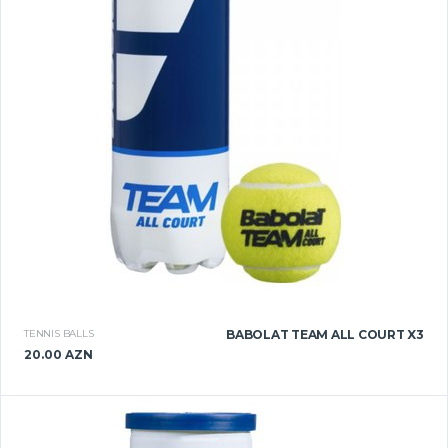
TENNIS BALLS
BABOLAT TEAM ALL COURT X3
20.00 AZN