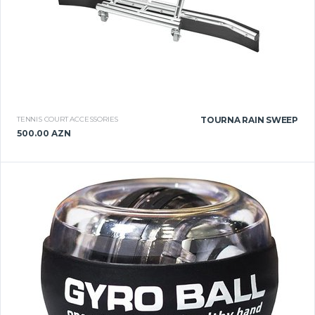
TENNIS COURT ACCESSORIES
TOURNA RAIN SWEEP
500.00 AZN