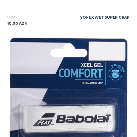
GRIPS
YONEX WET SUPER GRAP
10.00 AZN