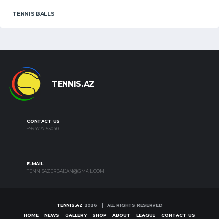
TENNIS BALLS
TENNIS.AZ
CONTACT US
+994777153040
E-MAIL
TENNISAZERBAIJAN@GMAIL.COM
TENNIS.AZ
2026 | ALL RIGHTS RESERVED
HOME
NEWS
GALLERY
SHOP
ABOUT
LEAGUE
CONTACT US