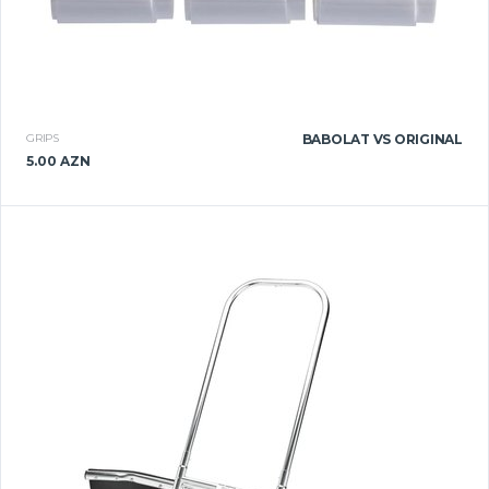
GRIPS
BABOLAT VS ORIGINAL
5.00 AZN