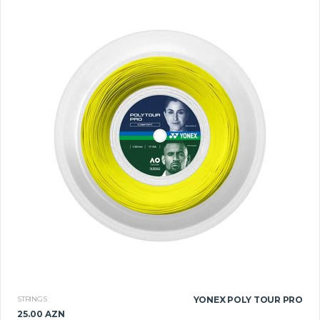
STRINGS
YONEX POLY TOUR PRO
25.00 AZN