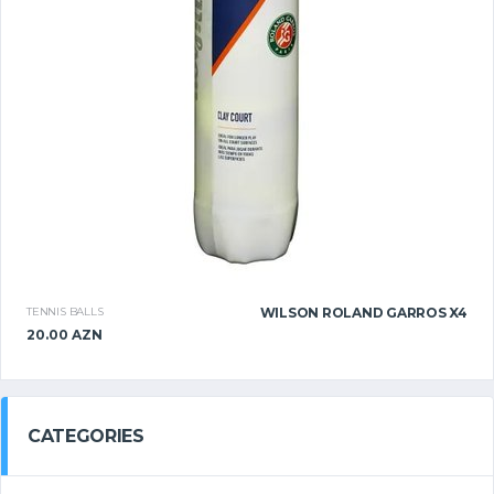
TENNIS BALLS
WILSON ROLAND GARROS X4
20.00 AZN
CATEGORIES