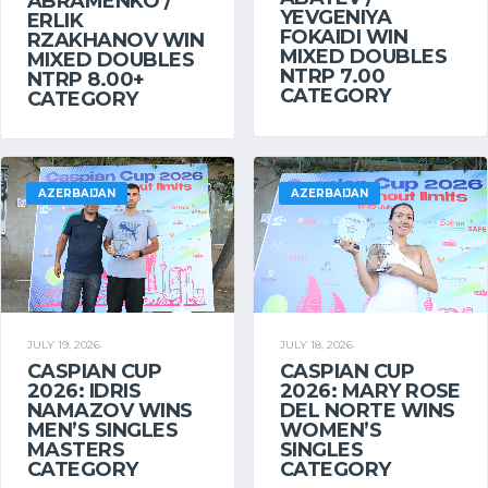
ABRAMENKO /
YEVGENIYA
ERLIK
FOKAIDI WIN
RZAKHANOV WIN
MIXED DOUBLES
MIXED DOUBLES
NTRP 7.00
NTRP 8.00+
CATEGORY
CATEGORY
AZERBAIJAN
AZERBAIJAN
JULY 19, 2026
JULY 18, 2026
CASPIAN CUP
CASPIAN CUP
2026: IDRIS
2026: MARY ROSE
NAMAZOV WINS
DEL NORTE WINS
MEN’S SINGLES
WOMEN’S
MASTERS
SINGLES
CATEGORY
CATEGORY