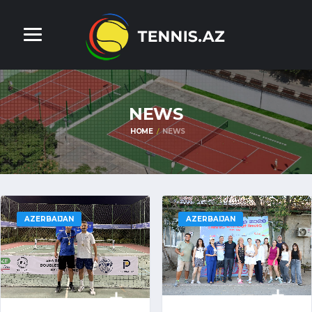
NEWS
HOME
NEWS
AZERBAIJAN
AZERBAIJAN