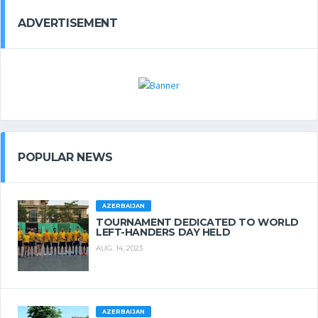
ADVERTISEMENT
POPULAR NEWS
AZERBAIJAN
TOURNAMENT DEDICATED TO WORLD
LEFT-HANDERS DAY HELD
AUG. 14, 2023
AZERBAIJAN