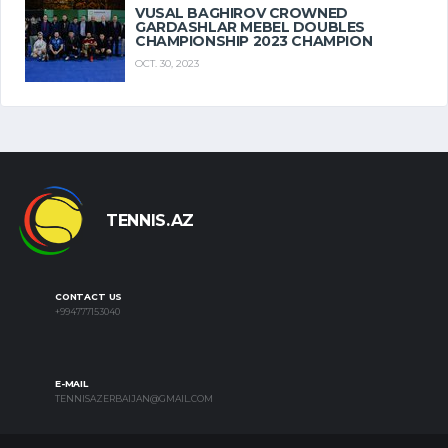
VUSAL BAGHIROV CROWNED
GARDASHLAR MEBEL DOUBLES
CHAMPIONSHIP 2023 CHAMPION
OCT. 30, 2023
TENNIS.AZ
CONTACT US
+994777153040
E-MAIL
TENNISAZERBAIJAN@GMAIL.COM