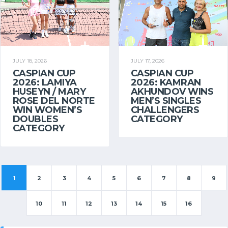
JULY 18, 2026
JULY 17, 2026
CASPIAN CUP
CASPIAN CUP
2026: LAMIYA
2026: KAMRAN
HUSEYN / MARY
AKHUNDOV WINS
ROSE DEL NORTE
MEN’S SINGLES
WIN WOMEN’S
CHALLENGERS
DOUBLES
CATEGORY
CATEGORY
1
2
3
4
5
6
7
8
9
10
11
12
13
14
15
16