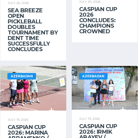
JULY 20, 2026
JULY 26, 2026
CASPIAN CUP
SEA BREEZE
2026
OPEN
CONCLUDES:
PICKLEBALL
CHAMPIONS
DOUBLES
CROWNED
TOURNAMENT BY
DENT TIME
SUCCESSFULLY
CONCLUDES
AZERBAIJAN
AZERBAIJAN
JULY 19, 2026
JULY 19, 2026
CASPIAN CUP
CASPIAN CUP
2026: IRMIK
2026: MARINA
ABAYEV /