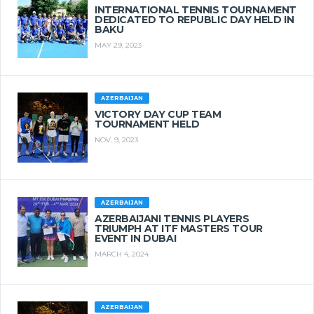
INTERNATIONAL TENNIS TOURNAMENT
DEDICATED TO REPUBLIC DAY HELD IN
BAKU
MAY 29, 2023
AZERBAIJAN
VICTORY DAY CUP TEAM
TOURNAMENT HELD
NOV. 9, 2023
AZERBAIJAN
AZERBAIJANI TENNIS PLAYERS
TRIUMPH AT ITF MASTERS TOUR
EVENT IN DUBAI
MARCH 4, 2024
AZERBAIJAN