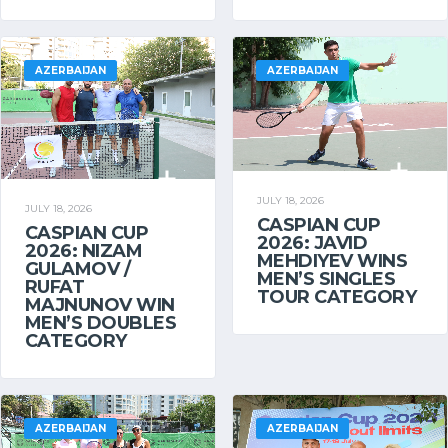
AZERBAIJAN
AZERBAIJAN
JULY 18, 2026
JULY 18, 2026
CASPIAN CUP
CASPIAN CUP
2026: JAVID
2026: NIZAM
MEHDIYEV WINS
GULAMOV /
MEN’S SINGLES
RUFAT
TOUR CATEGORY
MAJNUNOV WIN
MEN’S DOUBLES
CATEGORY
AZERBAIJAN
AZERBAIJAN