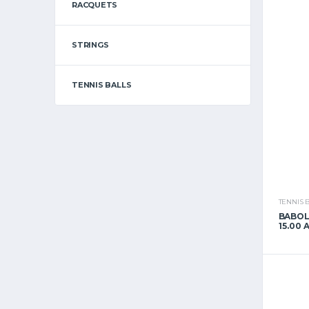
RACQUETS
STRINGS
TENNIS BALLS
TENNIS 
BABOL
15.00 