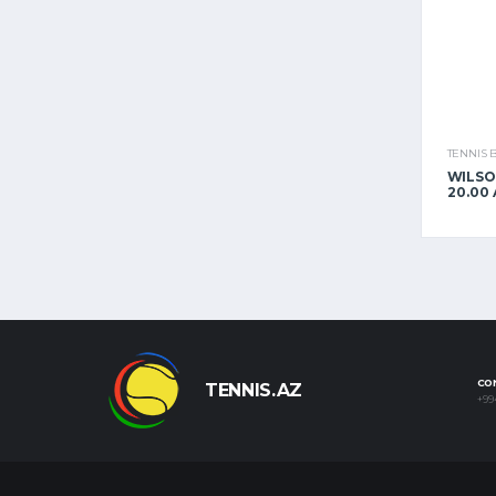
TENNIS 
WILSO
20.00
CO
TENNIS.AZ
+99