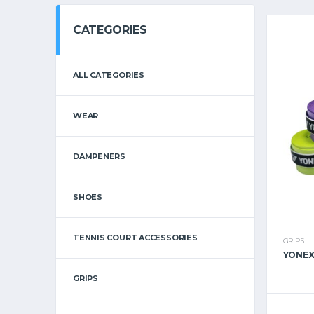
CATEGORIES
ALL CATEGORIES
WEAR
DAMPENERS
SHOES
TENNIS COURT ACCESSORIES
GRIPS
YONEX
GRIPS