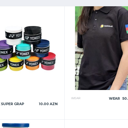
WEAR
WEAR
50
 SUPER GRAP
10.00 AZN