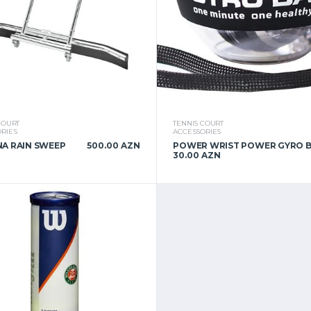
COURT
TENNIS COURT
RIES
ACCESSORIES
A RAIN SWEEP
500.00 AZN
POWER WRIST POWER GYRO 
30.00 AZN