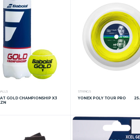
BALLS
STRINGS
AT GOLD CHAMPIONSHIP X3
YONEX POLY TOUR PRO
25
AZN