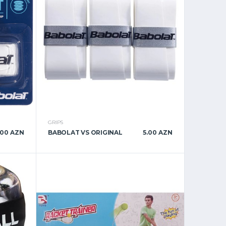
GRIPS
.00 AZN
BABOLAT VS ORIGINAL
5.00 AZN