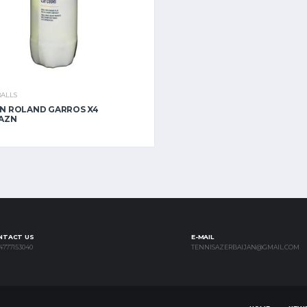
BALLS
N ROLAND GARROS X4
 AZN
NTACT US
E-MAIL
4777153040
TENNISAZERBAIJAN@GMAIL.COM