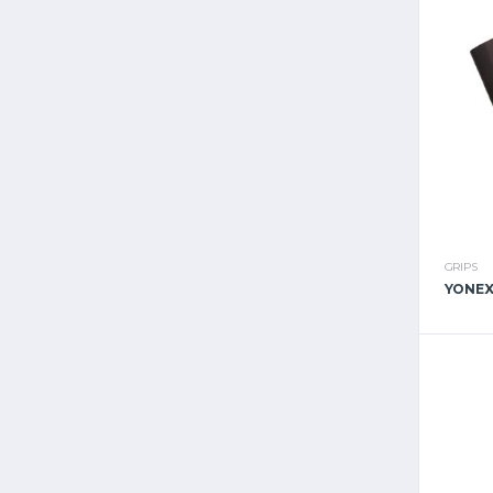
GRIPS
YONEX