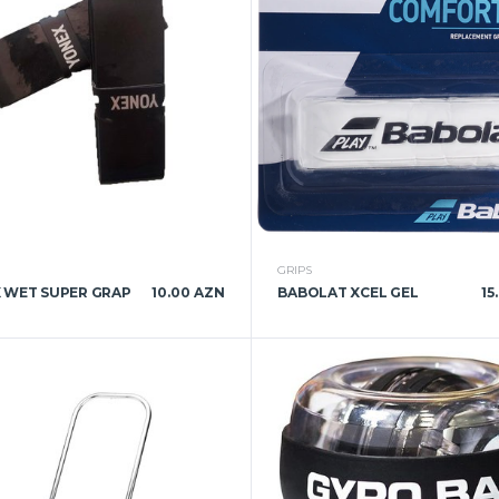
GRIPS
 WET SUPER GRAP
10.00 AZN
BABOLAT XCEL GEL
15