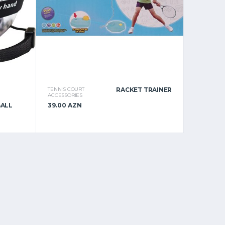
TENNIS COURT
RACKET TRAINER
ACCESSORIES
BALL
39.00 AZN