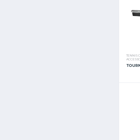
TENNIS 
ACCESSO
TOURN