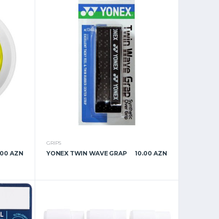
GRIPS
.00 AZN
YONEX TWIN WAVE GRAP
10.00 AZN