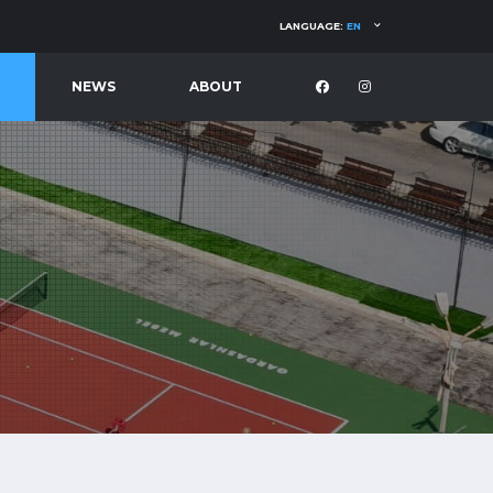
LANGUAGE:
EN
NEWS
ABOUT