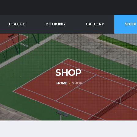
LEAGUE
BOOKING
GALLERY
SHOP
SHOP
HOME
SHOP