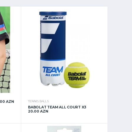
.00 AZN
TENNIS BALLS
BABOLAT TEAM ALL COURT X3
20.00 AZN