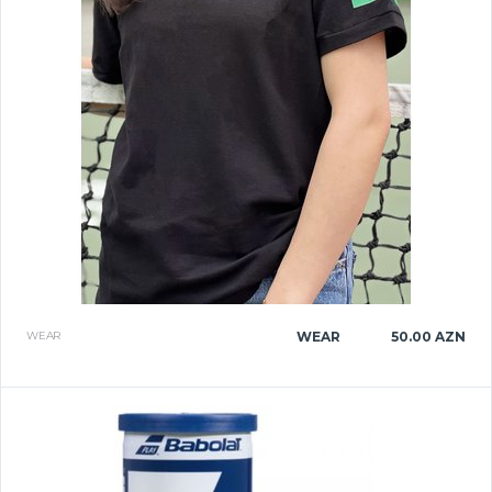
WEAR
WEAR
50.00 AZN