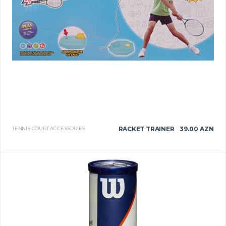
TENNIS COURT ACCESSORIES
RACKET TRAINER
39.00 AZN