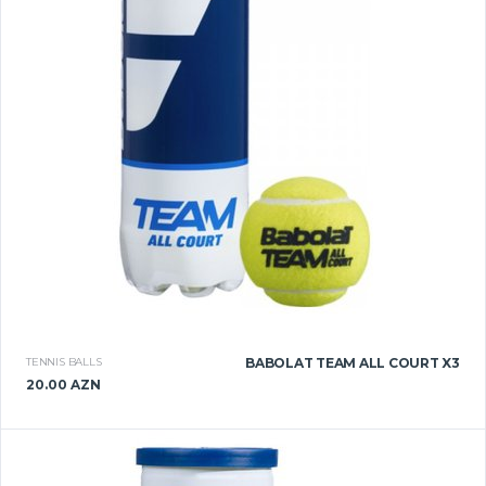
TENNIS BALLS
BABOLAT TEAM ALL COURT X3
20.00 AZN