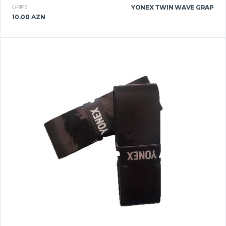
GRIPS
YONEX TWIN WAVE GRAP
10.00 AZN