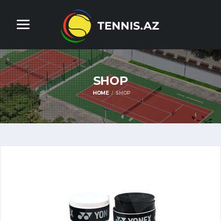
SHOP
HOME
SHOP