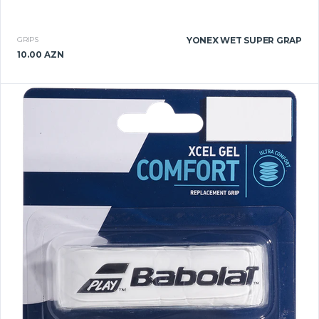
GRIPS
YONEX WET SUPER GRAP
10.00 AZN