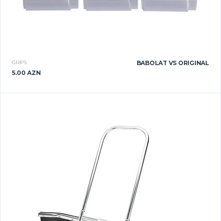
GRIPS
BABOLAT VS ORIGINAL
5.00 AZN