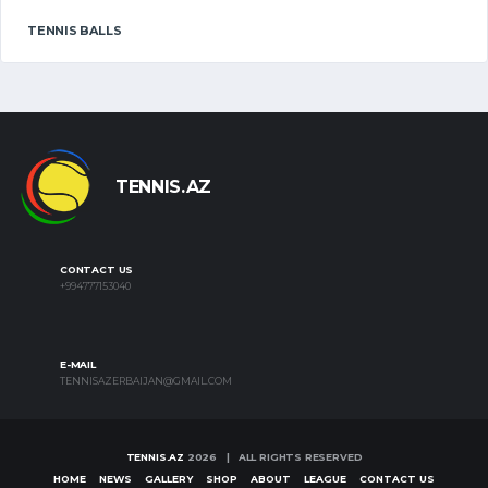
TENNIS BALLS
TENNIS.AZ
CONTACT US
+994777153040
E-MAIL
TENNISAZERBAIJAN@GMAIL.COM
TENNIS.AZ
2026 | ALL RIGHTS RESERVED
HOME
NEWS
GALLERY
SHOP
ABOUT
LEAGUE
CONTACT US