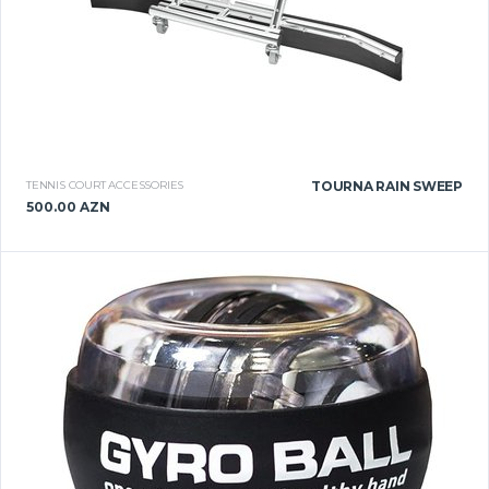
TENNIS COURT ACCESSORIES
TOURNA RAIN SWEEP
500.00 AZN