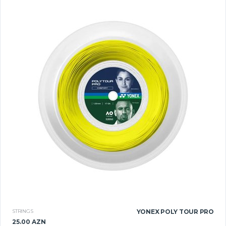
STRINGS
YONEX POLY TOUR PRO
25.00 AZN