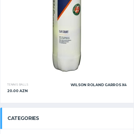
TENNIS BALLS
WILSON ROLAND GARROS X4
20.00 AZN
CATEGORIES