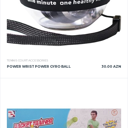
TENNIS COURT ACCESSORIES
POWER WRIST POWER GYRO BALL
30.00 AZN