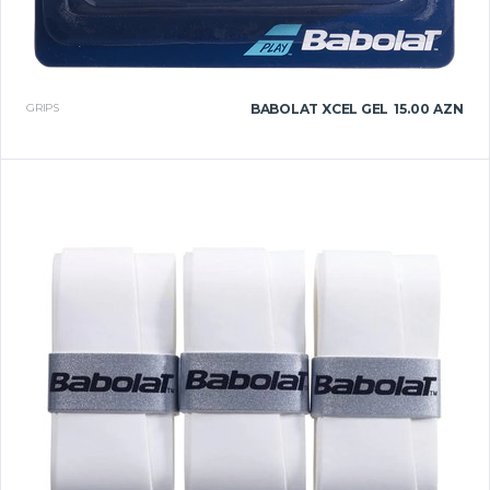
GRIPS
BABOLAT XCEL GEL
15.00 AZN