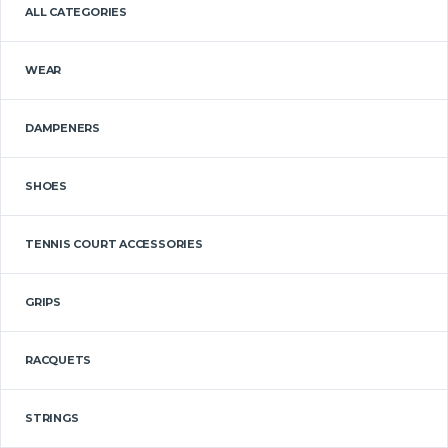
ALL CATEGORIES
WEAR
DAMPENERS
SHOES
TENNIS COURT ACCESSORIES
GRIPS
RACQUETS
STRINGS