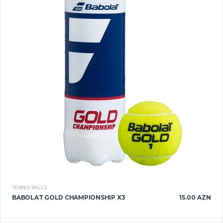
TENNIS BALLS
BABOLAT GOLD CHAMPIONSHIP X3
15.00 AZN