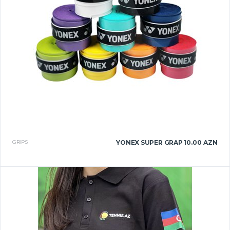
GRIPS
YONEX SUPER GRAP
10.00 AZN