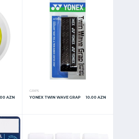
GRIPS
.00 AZN
YONEX TWIN WAVE GRAP
10.00 AZN