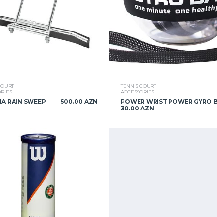
COURT
TENNIS COURT
RIES
ACCESSORIES
A RAIN SWEEP
500.00 AZN
POWER WRIST POWER GYRO 
30.00 AZN