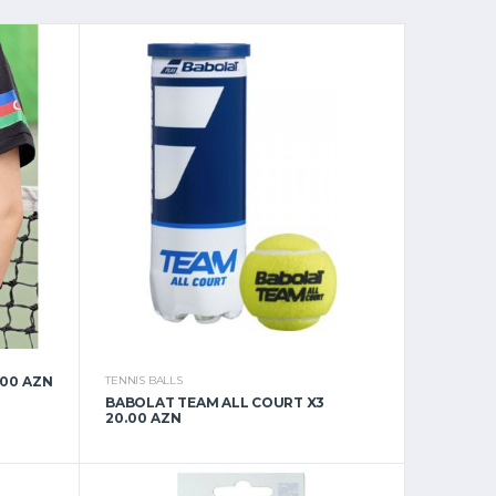
.00 AZN
TENNIS BALLS
BABOLAT TEAM ALL COURT X3
20.00 AZN