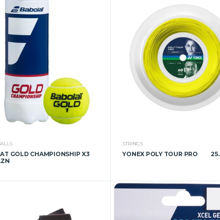
BALLS
STRINGS
AT GOLD CHAMPIONSHIP X3
YONEX POLY TOUR PRO
25
AZN