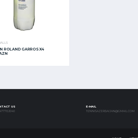
BALLS
N ROLAND GARROS X4
 AZN
NTACT US
E-MAIL
4777153040
TENNISAZERBAIJAN@GMAIL.COM