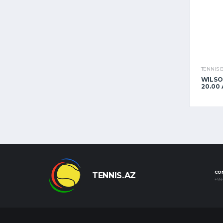
TENNIS 
WILSO
20.00
CO
TENNIS.AZ
+99