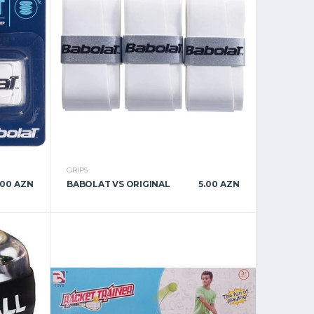
GRIPS
.00 AZN
BABOLAT VS ORIGINAL
5.00 AZN