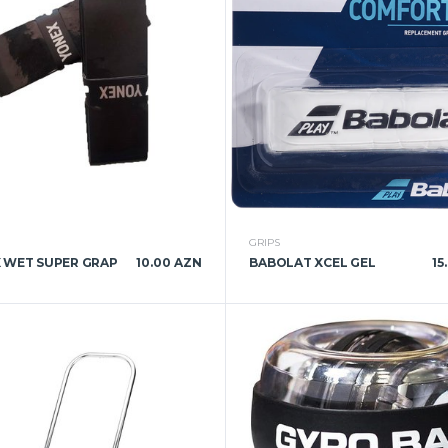
GRIPS
 WET SUPER GRAP
10.00 AZN
BABOLAT XCEL GEL
15