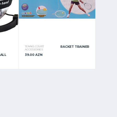
TENNIS COURT
RACKET TRAINER
ACCESSORIES
BALL
39.00 AZN