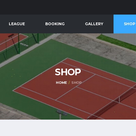
LEAGUE
BOOKING
GALLERY
SHOP
SHOP
HOME
SHOP