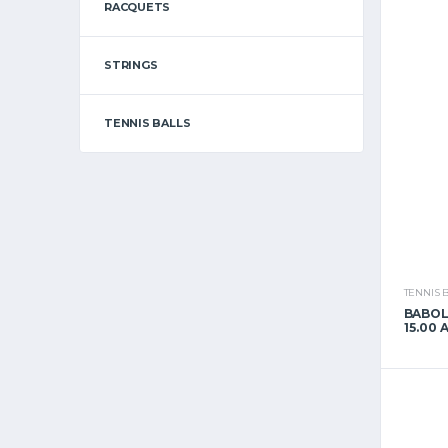
RACQUETS
STRINGS
TENNIS BALLS
TENNIS 
BABOL
15.00 