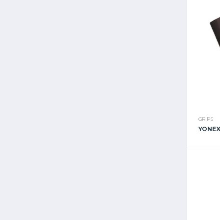
GRIPS
YONEX