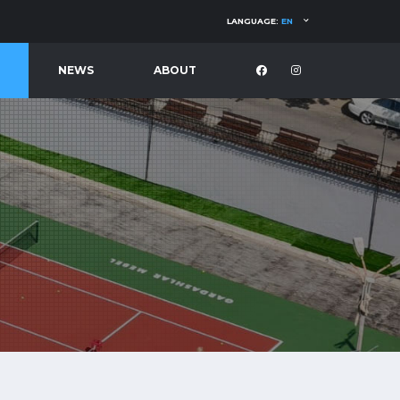
LANGUAGE:
EN
NEWS
ABOUT