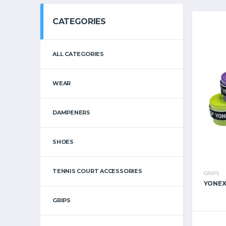
CATEGORIES
ALL CATEGORIES
WEAR
DAMPENERS
SHOES
TENNIS COURT ACCESSORIES
GRIPS
YONEX
GRIPS