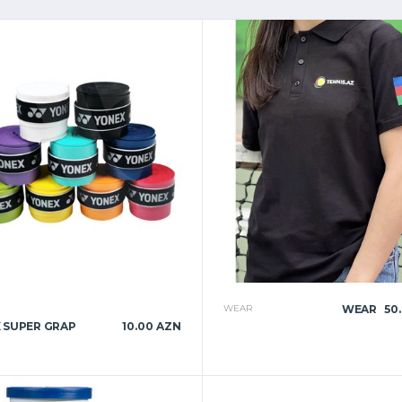
WEAR
WEAR
50
 SUPER GRAP
10.00 AZN