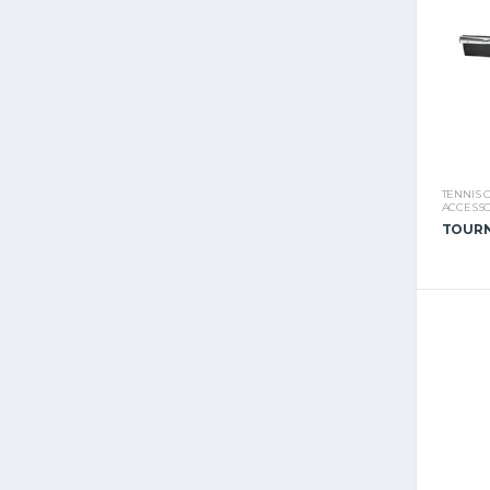
TENNIS 
ACCESSO
TOURN