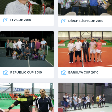
ITV CUP 2010
DIRCHELISH CUP 2010
REPUBLIC CUP 2010
BARULYA CUP 2010