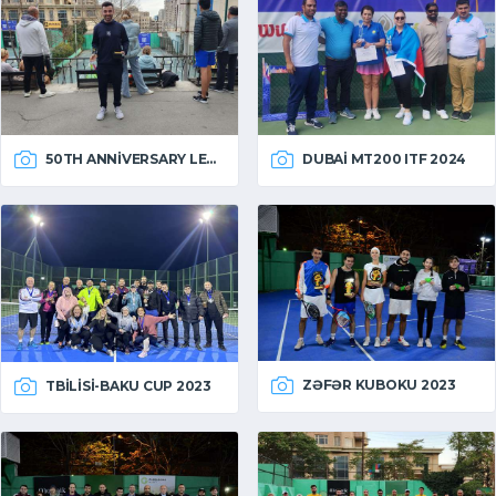
50TH ANNIVERSARY LEAGUE
DUBAI MT200 ITF 2024
ZƏFƏR KUBOKU 2023
TBILISI-BAKU CUP 2023