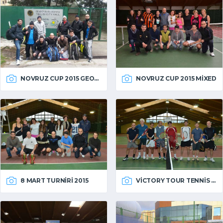
NOVRUZ CUP 2015 GEORGIA
NOVRUZ CUP 2015 MIXED
VICTORY TOUR TENNIS 2014
8 MART TURNIRI 2015