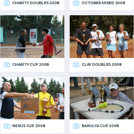
CHARITY DOUBLES 2008
OCTOBER MIXED 2008
CHARITY CUP 2008
CLAY DOUBLES 2008
NEXUS CUP 2008
BARULYA CUP 2008