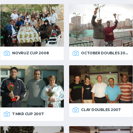
OCTOBER DOUBLES 2007
NOVRUZ CUP 2008
CLAY DOUBLES 2007
7 MKR CUP 2007