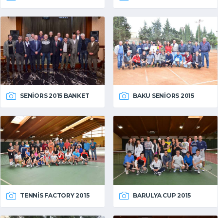
SENIORS 2015 BANKET
BAKU SENIORS 2015
TENNIS FACTORY 2015
BARULYA CUP 2015