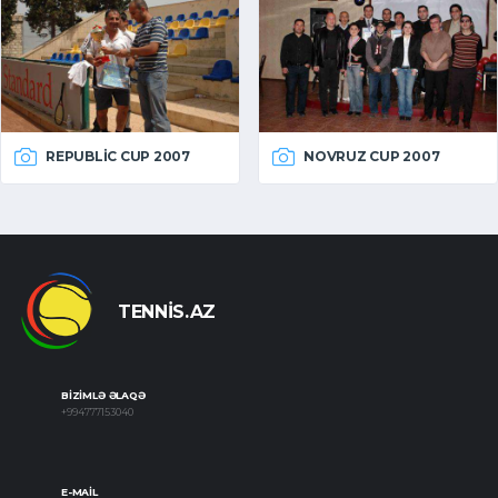
REPUBLIC CUP 2007
NOVRUZ CUP 2007
TENNIS.AZ
BIZIMLƏ ƏLAQƏ
+994777153040
E-MAIL