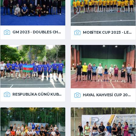
GM 2023 - DOUBLES CHAMPIONSHIP
MOBITEK CUP 2023 - LEFT HANDED
RESPUBLIKA GÜNÜ KUBOKU 2023
HAYAL KAHVESI CUP 2023