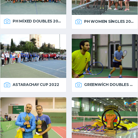
PH MIXED DOUBLES 2022
PH WOMEN SINGLES 2022
ASTARACHAY CUP 2022
GREENWICH DOUBLES 2022