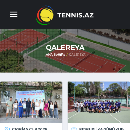
QALEREYA
ANA SƏHIFƏ
QALEREYA
CASPIAN CUP 2026
RESPUBLIKA GÜNÜ KUBOKU 2026