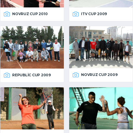
NOVRUZ CUP 2010
ITV CUP 2009
NOVRUZ CUP 2009
REPUBLIC CUP 2009