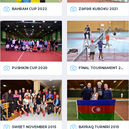
BAHRAM CUP 2022
ZƏFƏR KUBOKU 2021
PUSHKIN CUP 2020
FINAL TOURNAMENT 2015
SWEET NOVEMBER 2015
BAYRAQ TURNIRI 2015