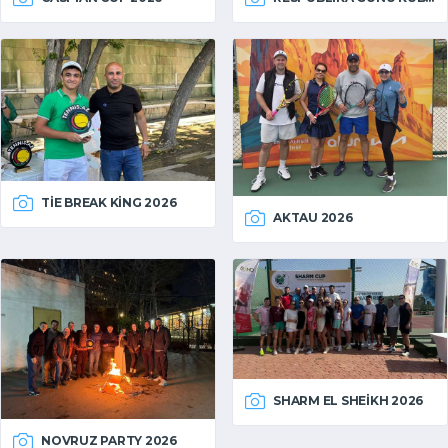
TIE BREAK KING 2026
AKTAU 2026
SHARM EL SHEIKH 2026
NOVRUZ PARTY 2026