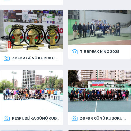
TIE BREAK KING 2025
ZƏFƏR GÜNÜ KUBOKU 2025
RESPUBLIKA GÜNÜ KUBOKU 2025
ZƏFƏR GÜNÜ KUBOKU 2024