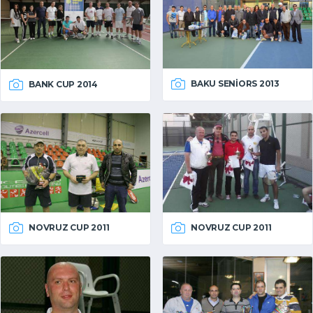
BAKU SENIORS 2013
BANK CUP 2014
NOVRUZ CUP 2011
NOVRUZ CUP 2011