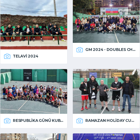
GM 2024 - DOUBLES CHAMPIONSHIP
TELAVI 2024
RESPUBLIKA GÜNÜ KUBOKU 2024
RAMAZAN HOLIDAY CUP 2024