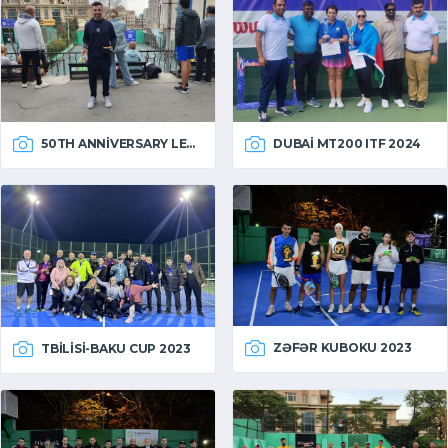
50TH ANNIVERSARY LEAGUE
DUBAI MT200 ITF 2024
ZƏFƏR KUBOKU 2023
TBILISI-BAKU CUP 2023