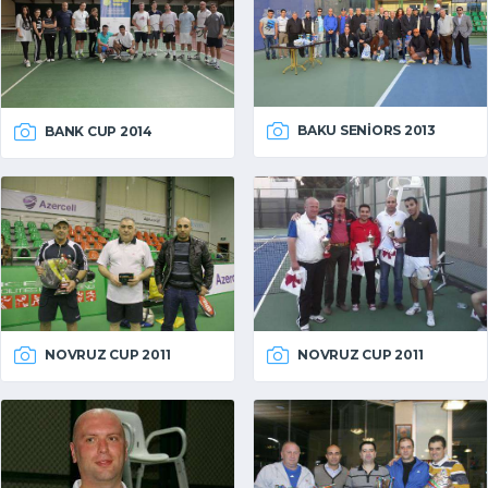
BAKU SENIORS 2013
BANK CUP 2014
NOVRUZ CUP 2011
NOVRUZ CUP 2011