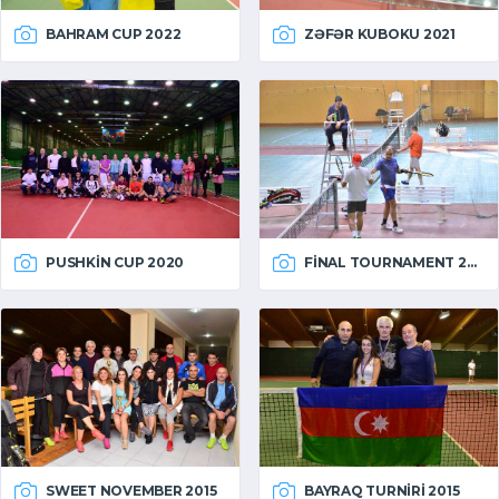
BAHRAM CUP 2022
ZƏFƏR KUBOKU 2021
PUSHKIN CUP 2020
FINAL TOURNAMENT 2015
SWEET NOVEMBER 2015
BAYRAQ TURNIRI 2015