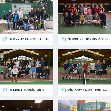
NOVRUZ CUP 2015 GEORGIA
NOVRUZ CUP 2015 MIXED
VICTORY TOUR TENNIS 2014
8 MART TURNIRI 2015