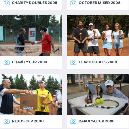
CHARITY DOUBLES 2008
OCTOBER MIXED 2008
CHARITY CUP 2008
CLAY DOUBLES 2008
NEXUS CUP 2008
BARULYA CUP 2008