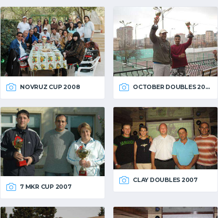
OCTOBER DOUBLES 2007
NOVRUZ CUP 2008
CLAY DOUBLES 2007
7 MKR CUP 2007