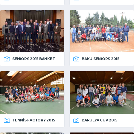
SENIORS 2015 BANKET
BAKU SENIORS 2015
TENNIS FACTORY 2015
BARULYA CUP 2015