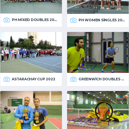
PH MIXED DOUBLES 2022
PH WOMEN SINGLES 2022
ASTARACHAY CUP 2022
GREENWICH DOUBLES 2022