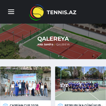
QALEREYA
ANA SƏHIFƏ
QALEREYA
CASPIAN CUP 2026
RESPUBLIKA GÜNÜ KUBOKU 2026