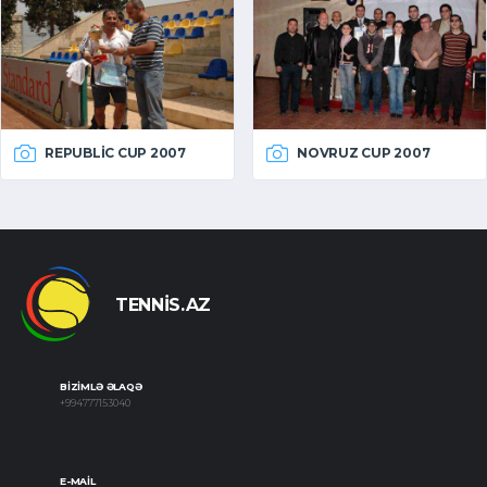
REPUBLIC CUP 2007
NOVRUZ CUP 2007
TENNIS.AZ
BIZIMLƏ ƏLAQƏ
+994777153040
E-MAIL