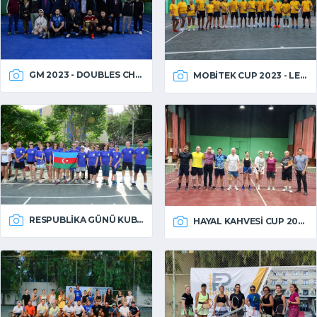
GM 2023 - DOUBLES CHAMPIONSHIP
MOBITEK CUP 2023 - LEFT HANDED
RESPUBLIKA GÜNÜ KUBOKU 2023
HAYAL KAHVESI CUP 2023