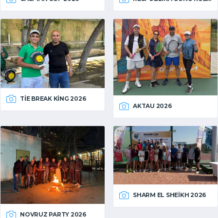
TIE BREAK KING 2026
AKTAU 2026
SHARM EL SHEIKH 2026
NOVRUZ PARTY 2026