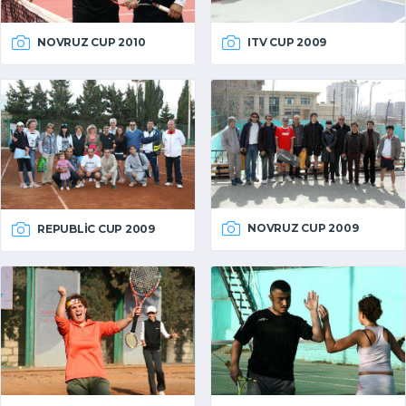
NOVRUZ CUP 2010
ITV CUP 2009
NOVRUZ CUP 2009
REPUBLIC CUP 2009