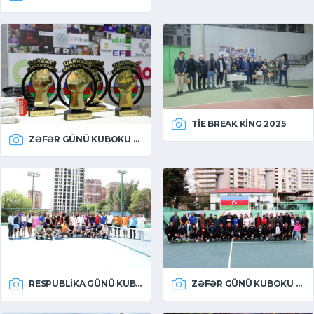
TIE BREAK KING 2025
ZƏFƏR GÜNÜ KUBOKU 2025
RESPUBLIKA GÜNÜ KUBOKU 2025
ZƏFƏR GÜNÜ KUBOKU 2024