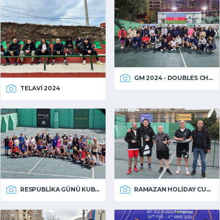
GM 2024 - DOUBLES CHAMPIONSHIP
TELAVI 2024
RESPUBLIKA GÜNÜ KUBOKU 2024
RAMAZAN HOLIDAY CUP 2024