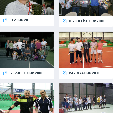
ITV CUP 2010
DIRCHELISH CUP 2010
REPUBLIC CUP 2010
BARULYA CUP 2010